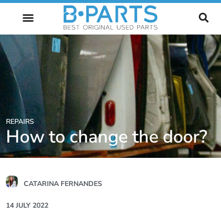
FUTURE OF AUTOMOTIVE
REPAIRS
How to change the door?
CATARINA FERNANDES
14 JULY 2022