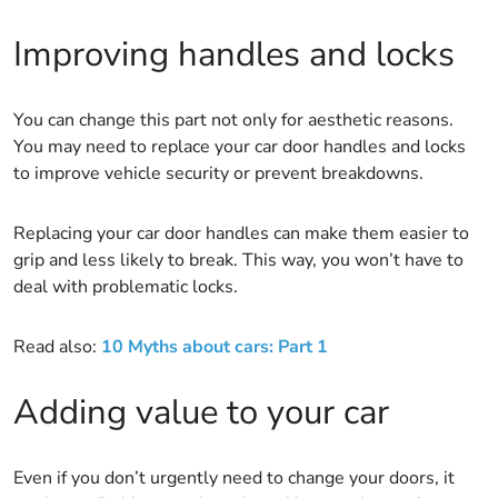
Improving handles and locks
You can change this part not only for aesthetic reasons.
You may need to replace your car door handles and locks
to improve vehicle security or prevent breakdowns.
Replacing your car door handles can make them easier to
grip and less likely to break. This way, you won’t have to
deal with problematic locks.
Read also:
10 Myths about cars: Part 1
Adding value to your car
Even if you don’t urgently need to change your doors, it