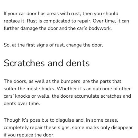
If your car door has areas with rust, then you should
replace it. Rust is complicated to repair. Over time, it can
further damage the door and the car’s bodywork.
So, at the first signs of rust, change the door.
Scratches and dents
The doors, as well as the bumpers, are the parts that
suffer the most shocks. Whether it’s an outcome of other
cars’ knocks or walls, the doors accumulate scratches and
dents over time.
Though it’s possible to disguise and, in some cases,
completely repair these signs, some marks only disappear
if you replace the door.