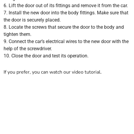
Lift the door out of its fittings and remove it from the car.
Install the new door into the body fittings. Make sure that
the door is securely placed.
Locate the screws that secure the door to the body and
tighten them.
Connect the car’s electrical wires to the new door with the
help of the screwdriver.
Close the door and test its operation.
If you prefer, you can watch our video tutorial.