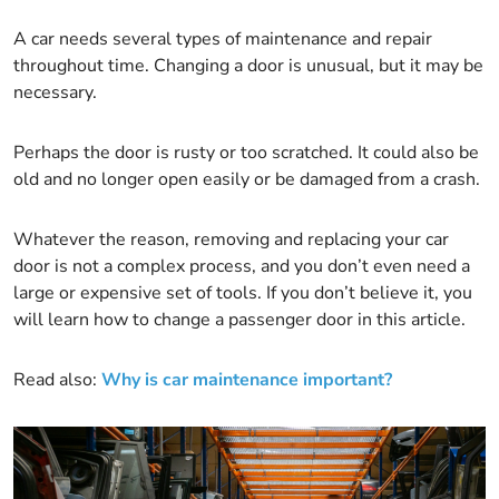
A car needs several types of maintenance and repair
throughout time. Changing a door is unusual, but it may be
necessary.
Perhaps the door is rusty or too scratched. It could also be
old and no longer open easily or be damaged from a crash.
Whatever the reason, removing and replacing your car
door is not a complex process, and you don’t even need a
large or expensive set of tools. If you don’t believe it, you
will learn how to change a passenger door in this article.
Read also:
Why is car maintenance important?