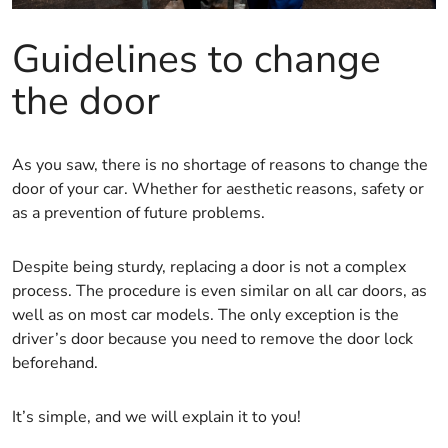
Guidelines to change
the door
As you saw, there is no shortage of reasons to change the
door of your car. Whether for aesthetic reasons, safety or
as a prevention of future problems.
Despite being sturdy, replacing a door is not a complex
process. The procedure is even similar on all car doors, as
well as on most car models. The only exception is the
driver’s door because you need to remove the door lock
beforehand.
It’s simple, and we will explain it to you!