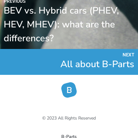
PREVIOUS
BEV vs. Hybrid cars (PHEV,
HEV, MHEV): what are the
differences?
NEXT
All about B-Parts
© 2023 All Rights Reserved
B-Parts