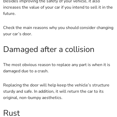
Besides improving the safety of your vehicle, it also
increases the value of your car if you intend to sell it in the
future.
Check the main reasons why you should consider changing
your car’s door.
Damaged after a collision
The most obvious reason to replace any part is when it is
damaged due to a crash.
Replacing the door will help keep the vehicle’s structure
sturdy and safe. In addition, it will return the car to its
original, non-bumpy aesthetics.
Rust