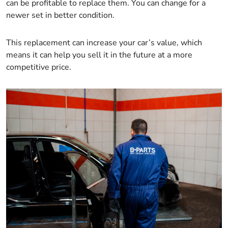
can be profitable to replace them. You can change for a
newer set in better condition.
This replacement can increase your car’s value, which
means it can help you sell it in the future at a more
competitive price.