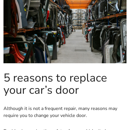
5 reasons to replace
your car’s door
Although it is not a frequent repair, many reasons may
require you to change your vehicle door.