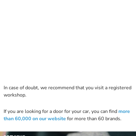
In case of doubt, we recommend that you visit a registered
workshop.
If you are looking for a door for your car, you can find
more
than 60,000 on our website
for more than 60 brands.