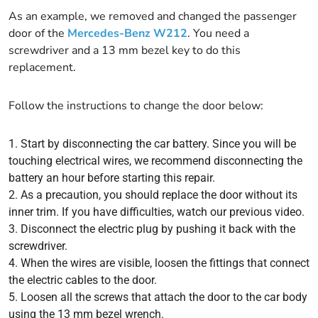
As an example, we removed and changed the passenger
door of the
Mercedes-Benz W212
. You need a
screwdriver and a 13 mm bezel key to do this
replacement.
Follow the instructions to change the door below:
Start by disconnecting the car battery. Since you will be
touching electrical wires, we recommend disconnecting the
battery an hour before starting this repair.
As a precaution, you should replace the door without its
inner trim. If you have difficulties, watch our previous video.
Disconnect the electric plug by pushing it back with the
screwdriver.
When the wires are visible, loosen the fittings that connect
the electric cables to the door.
Loosen all the screws that attach the door to the car body
using the 13 mm bezel wrench.