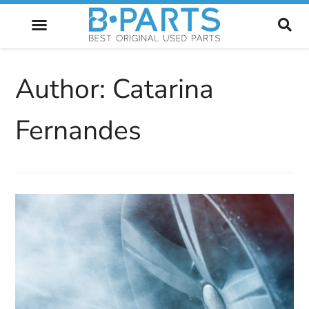
FUTURE OF AUTOMOTIVE
Author:
Catarina
Fernandes