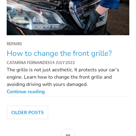
REPAIRS
How to change the front grille?
CATARINA FERNANDES
14 JULY 2022
The grille is not just aesthetic. It protects your car’s
engine. Learn how to change the front grille and
avoiding driving with yours damaged.
Continue reading
OLDER POSTS