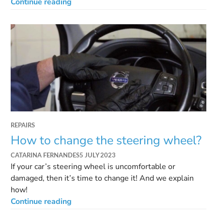
Continue reading
REPAIRS
How to change the steering wheel?
CATARINA FERNANDES
5 JULY 2023
If your car’s steering wheel is uncomfortable or
damaged, then it’s time to change it! And we explain
how!
Continue reading