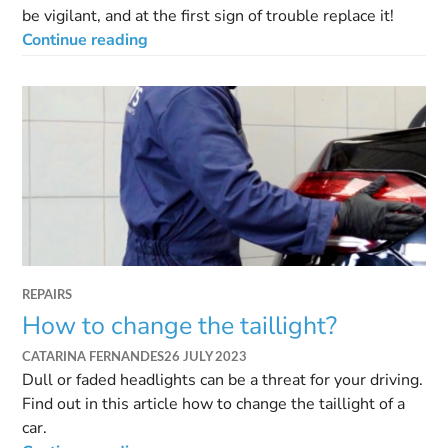
be vigilant, and at the first sign of trouble replace it!
Continue reading
REPAIRS
How to change the taillight?
CATARINA FERNANDES
26 JULY 2023
Dull or faded headlights can be a threat for your driving.
Find out in this article how to change the taillight of a
car.