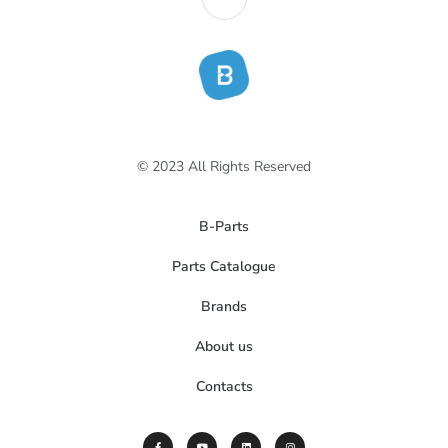
© 2023 All Rights Reserved
B-Parts
Parts Catalogue
Brands
About us
Contacts