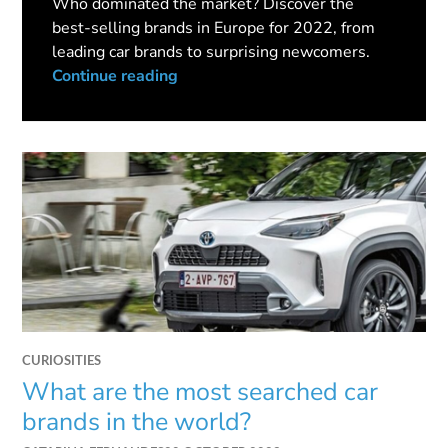
Who dominated the market? Discover the
best-selling brands in Europe for 2022, from
leading car brands to surprising newcomers.
Continue reading
CURIOSITIES
What are the most searched car
brands in the world?