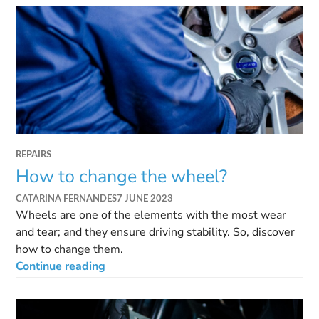
REPAIRS
How to change the wheel?
CATARINA FERNANDES
7 JUNE 2023
Wheels are one of the elements with the most wear
and tear; and they ensure driving stability. So, discover
how to change them.
Continue reading