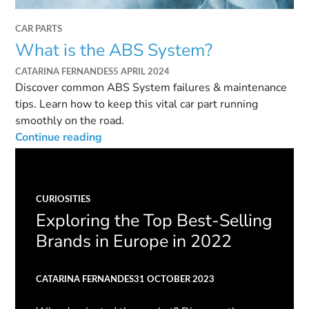
CAR PARTS
What is the ABS System?
CATARINA FERNANDES
5 APRIL 2024
Discover common ABS System failures & maintenance
tips. Learn how to keep this vital car part running
smoothly on the road.
Continue reading
CURIOSITIES
Exploring the Top Best-Selling
Brands in Europe in 2022
CATARINA FERNANDES
31 OCTOBER 2023