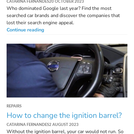
CATARINA FERNANDES
20 OCTOBER 2023
Who dominated Google last year? Find the most
searched car brands and discover the companies that
lost their search engine appeal.
Continue reading
REPAIRS
How to change the ignition barrel?
CATARINA FERNANDES
2 AUGUST 2023
Without the ignition barrel, your car would not run. So