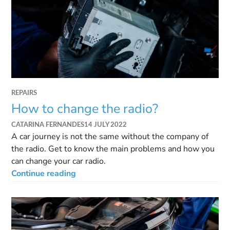
REPAIRS
How to change the radio?
CATARINA FERNANDES
14 JULY 2022
A car journey is not the same without the company of
the radio. Get to know the main problems and how you
can change your car radio.
Continue reading