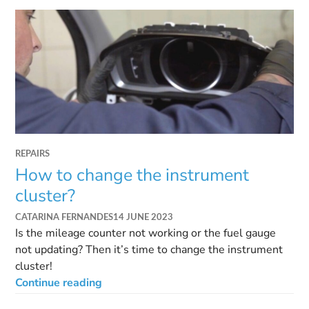
REPAIRS
How to change the instrument
cluster?
CATARINA FERNANDES
14 JUNE 2023
Is the mileage counter not working or the fuel gauge
not updating? Then it’s time to change the instrument
cluster!
Continue reading