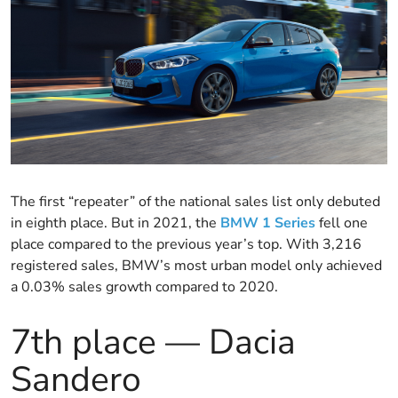
The first “repeater” of the national sales list only debuted
in eighth place. But in 2021, the
BMW 1 Series
fell one
place compared to the previous year’s top. With 3,216
registered sales, BMW’s most urban model only achieved
a 0.03% sales growth compared to 2020.
7th place — Dacia
Sandero