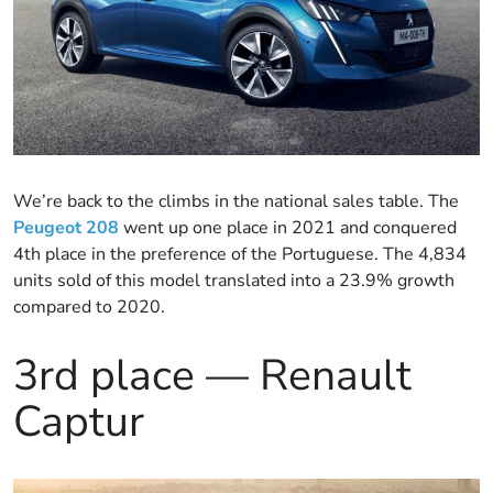
We’re back to the climbs in the national sales table. The
Peugeot 208
went up one place in 2021 and conquered
4th place in the preference of the Portuguese. The 4,834
units sold of this model translated into a 23.9% growth
compared to 2020.
3rd place — Renault
Captur