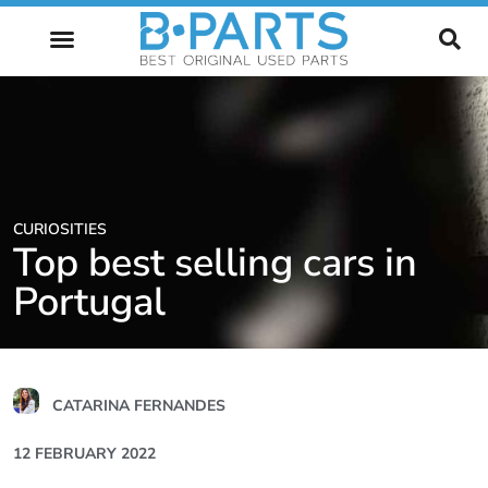
FUTURE OF AUTOMOTIVE
CURIOSITIES
Top best selling cars in
Portugal
CATARINA FERNANDES
12 FEBRUARY 2022