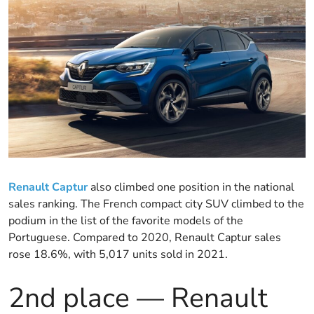
Renault Captur
also climbed one position in the national
sales ranking. The French compact city SUV climbed to the
podium in the list of the favorite models of the
Portuguese. Compared to 2020, Renault Captur sales
rose 18.6%, with 5,017 units sold in 2021.
2nd place — Renault