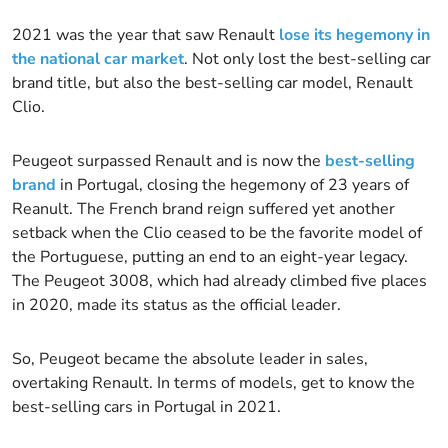
2021 was the year that saw Renault
lose its hegemony in
the national car market
. Not only lost the best-selling car
brand title, but also the best-selling car model, Renault
Clio.
Peugeot surpassed Renault and is now the
best-selling
brand
in Portugal, closing the hegemony of 23 years of
Reanult. The French brand reign suffered yet another
setback when the Clio ceased to be the favorite model of
the Portuguese, putting an end to an eight-year legacy.
The Peugeot 3008, which had already climbed five places
in 2020, made its status as the official leader.
So, Peugeot became the absolute leader in sales,
overtaking Renault. In terms of models, get to know the
best-selling cars in Portugal in 2021.