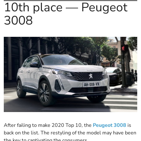
10th place — Peugeot
3008
After failing to make 2020 Top 10, the
Peugeot 3008
is
back on the list. The restyling of the model may have been
the key to captivating the consumers.