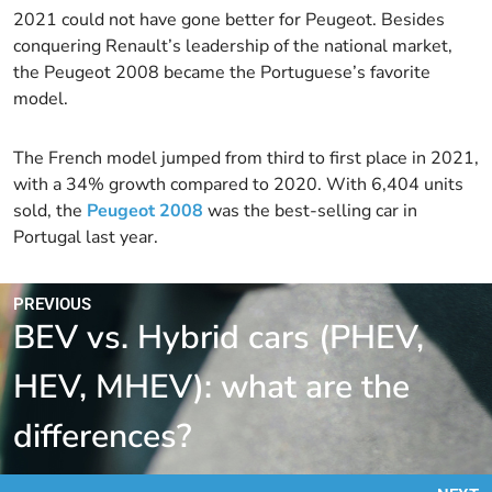
2021 could not have gone better for Peugeot. Besides
conquering Renault’s leadership of the national market,
the Peugeot 2008 became the Portuguese’s favorite
model.
The French model jumped from third to first place in 2021,
with a 34% growth compared to 2020. With 6,404 units
sold, the
Peugeot 2008
was the best-selling car in
Portugal last year.
PREVIOUS
BEV vs. Hybrid cars (PHEV,
HEV, MHEV): what are the
differences?