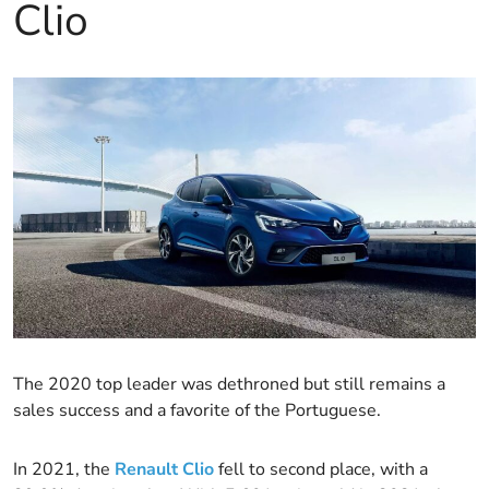
Clio
The 2020 top leader was dethroned but still remains a
sales success and a favorite of the Portuguese.
In 2021, the
Renault Clio
fell to second place, with a