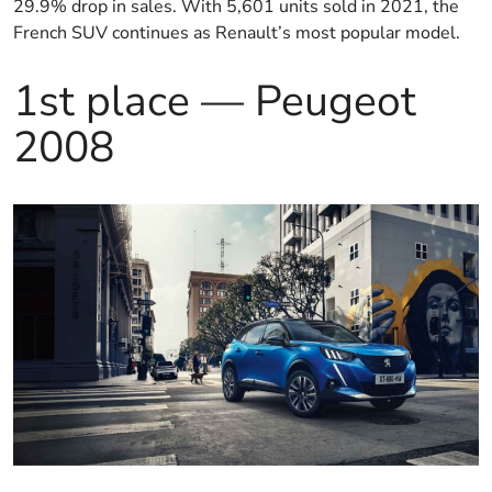
29.9% drop in sales. With 5,601 units sold in 2021, the
French SUV continues as Renault’s most popular model.
1st place — Peugeot
2008