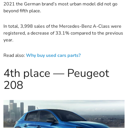
2021 the German brand’s most urban model did not go
beyond fifth place.
In total, 3,998 sales of the Mercedes-Benz A-Class were
registered, a decrease of 33.1% compared to the previous
year.
Read also:
Why buy used cars parts?
4th place — Peugeot
208