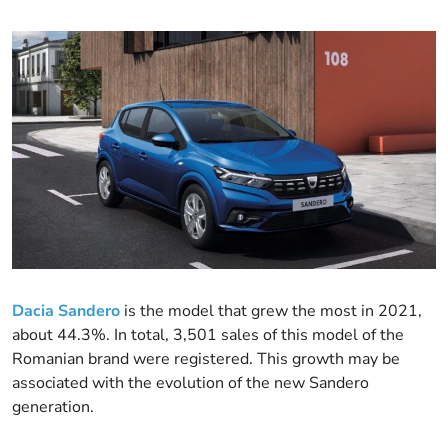
Dacia Sandero
is the model that grew the most in 2021,
about 44.3%. In total, 3,501 sales of this model of the
Romanian brand were registered. This growth may be
associated with the evolution of the new Sandero
generation.