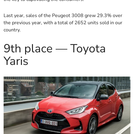
Last year, sales of the Peugeot 3008 grew 29.3% over
the previous year, with a total of 2652 units sold in our
country.
9th place — Toyota
Yaris