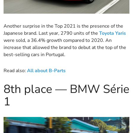
Another surprise in the Top 2021 is the presence of the
Japanese brand. Last year, 2790 units of the
Toyota Yaris
were sold, a 36.4% growth compared to 2020. An
increase that allowed the brand to debut at the top of the
best-selling cars in Portugal.
Read also:
All ab
out B-Parts
8th place — BMW Série
1