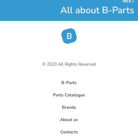
NEXT
All about B-Parts
© 2023 All Rights Reserved
B-Parts
Parts Catalogue
Brands
About us
Contacts