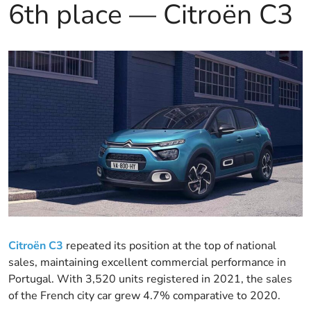
6th place — Citroën C3
Citroën C3
repeated its position at the top of national
sales, maintaining excellent commercial performance in
Portugal. With 3,520 units registered in 2021, the sales
of the French city car grew 4.7% comparative to 2020.