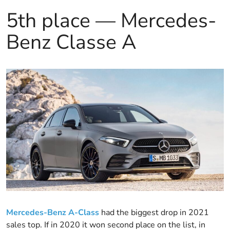
5th place — Mercedes-
Benz Classe A
Mercedes-Benz A-Class
had the biggest drop in 2021
sales top. If in 2020 it won second place on the list, in