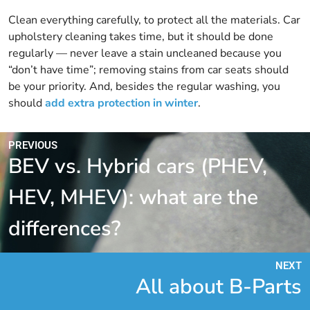
Clean everything carefully, to protect all the materials. Car
upholstery cleaning takes time, but it should be done
regularly — never leave a stain uncleaned because you
“don’t have time”; removing stains from car seats should
be your priority. And, besides the regular washing, you
should
add extra protection in winter
.
PREVIOUS
BEV vs. Hybrid cars (PHEV,
HEV, MHEV): what are the
differences?
NEXT
All about B-Parts