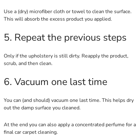
Use a (dry) microfiber cloth or towel to clean the surface.
This will absorb the excess product you applied.
5. Repeat the previous steps
Only if the upholstery is still dirty. Reapply the product,
scrub, and then clean.
6. Vacuum one last time
You can (and should) vacuum one last time. This helps dry
out the damp surface you cleaned.
At the end you can also apply a concentrated perfume for a
final car carpet cleaning.