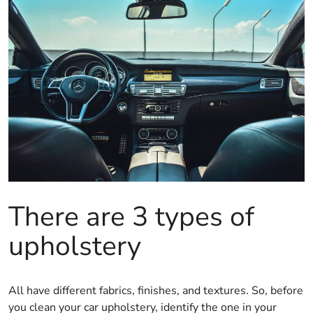
There are 3 types of
upholstery
All have different fabrics, finishes, and textures. So, before
you clean your car upholstery, identify the one in your