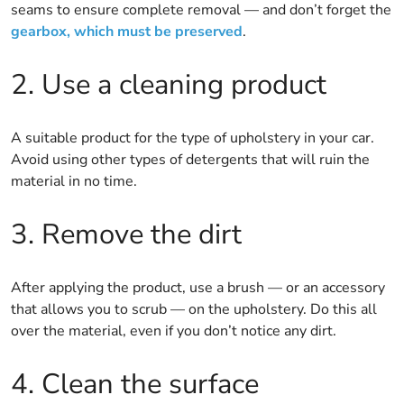
seams to ensure complete removal — and don’t forget the
gearbox, which must be preserved
.
2. Use a cleaning product
A suitable product for the type of upholstery in your car.
Avoid using other types of detergents that will ruin the
material in no time.
3. Remove the dirt
After applying the product, use a brush — or an accessory
that allows you to scrub — on the upholstery. Do this all
over the material, even if you don’t notice any dirt.
4. Clean the surface