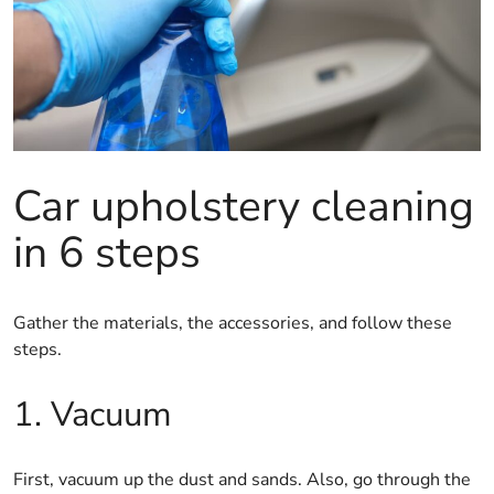
Car upholstery cleaning
in 6 steps
Gather the materials, the accessories, and follow these
steps.
1. Vacuum
First, vacuum up the dust and sands. Also, go through the