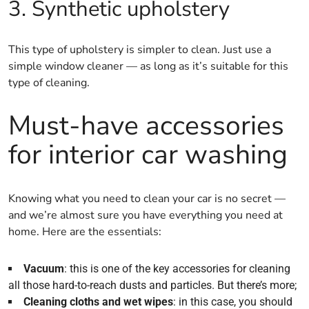
3. Synthetic upholstery
This type of upholstery is simpler to clean. Just use a
simple window cleaner — as long as it’s suitable for this
type of cleaning.
Must-have accessories
for interior car washing
Knowing what you need to clean your car is no secret —
and we’re almost sure you have everything you need at
home. Here are the essentials:
Vacuum
: this is one of the key accessories for cleaning
all those hard-to-reach dusts and particles. But there’s more;
Cleaning cloths and wet wipes
: in this case, you should