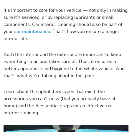
It’s important to care for your vehicle — not only in making
sure it’s serviced, or by replacing lubricants or small
components. Car interior cleaning should also be part of
your
car maintenance
. That’s how you ensure a longer
interior life.
Both the interior and the exterior are important to keep
everything clean and taken care of. Thus, it ensures a
better appearance and hygiene to the whole vehicle. And
that’s what we’re talking about in this post.
Learn about the upholstery types that exist, the
accessories you can’t miss (that you probably have at
home) and the 6 essential steps for an effective car
interior cleaning.