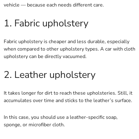
vehicle — because each needs different care.
1. Fabric upholstery
Fabric upholstery is cheaper and less durable, especially
when compared to other upholstery types. A car with cloth
upholstery can be directly vacuumed.
2. Leather upholstery
It takes longer for dirt to reach these upholsteries. Still, it
accumulates over time and sticks to the leather’s surface.
In this case, you should use a leather-specific soap,
sponge, or microfiber cloth.