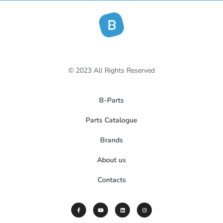
© 2023 All Rights Reserved
B-Parts
Parts Catalogue
Brands
About us
Contacts