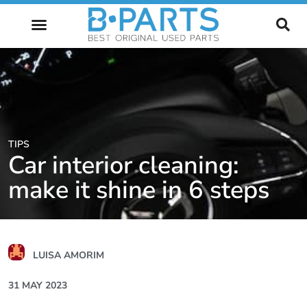
FUTURE OF AUTOMOTIVE
TIPS
Car interior cleaning:
make it shine in 6 steps
LUISA AMORIM
31 MAY 2023