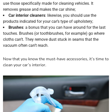
use those specifically made for cleaning vehicles. It
removes grease and makes the car shine;
Car interior cleaners
: likewise, you should use the
products indicated for your car’s type of upholstery;
Brushes
: a bonus that you can have around for the last
touches. Brushes (or toothbrushes, for example) go where
cloths can’t. They remove dust stuck in seams that the
vacuum often can’t reach.
Now that you know the must-have accessories, it’s time to
clean your car’s interior.