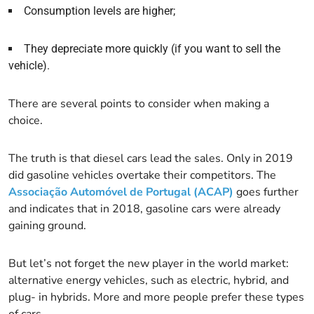
Consumption levels are higher;
They depreciate more quickly (if you want to sell the
vehicle).
There are several points to consider when making a
choice.
The truth is that diesel cars lead the sales. Only in 2019
did gasoline vehicles overtake their competitors. The
Associação Automóvel de Portugal (ACAP)
goes further
and indicates that in 2018, gasoline cars were already
gaining ground.
But let’s not forget the new player in the world market:
alternative energy vehicles, such as electric, hybrid, and
plug- in hybrids. More and more people prefer these types