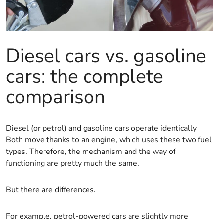
Diesel cars vs. gasoline
cars: the complete
comparison
Diesel (or petrol) and gasoline cars operate identically.
Both move thanks to an engine, which uses these two fuel
types. Therefore, the mechanism and the way of
functioning are pretty much the same.
But there are differences.
For example, petrol-powered cars are slightly more