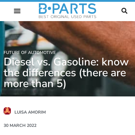
FUTURE OF AUTOMOTIVE
FUTURE OF AUTOMOTIVE
Diesel vs. Gasoline: know
the differences (there are
more than 5)
LUISA AMORIM
30 MARCH 2022