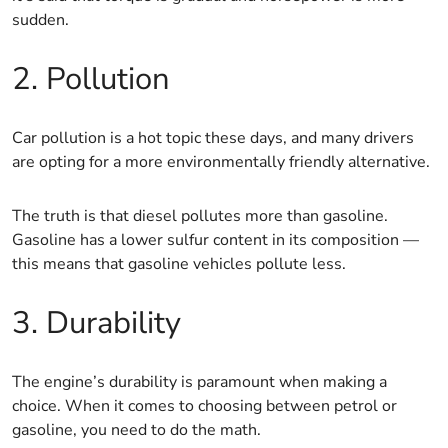
sudden.
2. Pollution
Car pollution is a hot topic these days, and many drivers
are opting for a more environmentally friendly alternative.
The truth is that diesel pollutes more than gasoline.
Gasoline has a lower sulfur content in its composition —
this means that gasoline vehicles pollute less.
3. Durability
The engine’s durability is paramount when making a
choice. When it comes to choosing between petrol or
gasoline, you need to do the math.