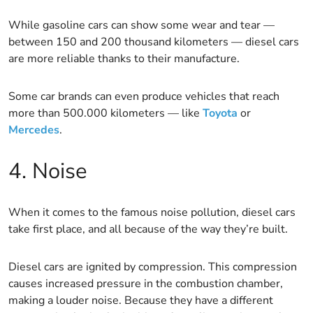
While gasoline cars can show some wear and tear —
between 150 and 200 thousand kilometers — diesel cars
are more reliable thanks to their manufacture.
Some car brands can even produce vehicles that reach
more than 500.000 kilometers — like
Toyota
or
Mercedes
.
4. Noise
When it comes to the famous noise pollution, diesel cars
take first place, and all because of the way they’re built.
Diesel cars are ignited by compression. This compression
causes increased pressure in the combustion chamber,
making a louder noise. Because they have a different