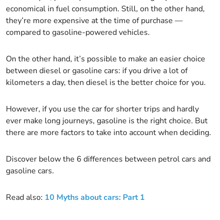
economical in fuel consumption. Still, on the other hand,
they’re more expensive at the time of purchase —
compared to gasoline-powered vehicles.
On the other hand, it’s possible to make an easier choice
between diesel or gasoline cars: if you drive a lot of
kilometers a day, then diesel is the better choice for you.
However, if you use the car for shorter trips and hardly
ever make long journeys, gasoline is the right choice. But
there are more factors to take into account when deciding.
Discover below the 6 differences between petrol cars and
gasoline cars.
Read also:
10 Myths about cars: Part 1