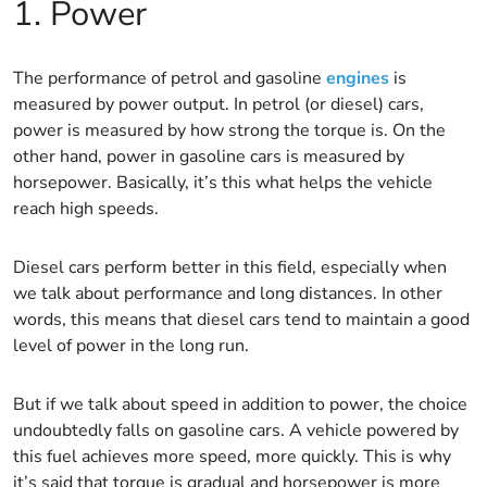
1. Power
The performance of petrol and gasoline
engines
is
measured by power output. In petrol (or diesel) cars,
power is measured by how strong the torque is. On the
other hand, power in gasoline cars is measured by
horsepower. Basically, it’s this what helps the vehicle
reach high speeds.
Diesel cars perform better in this field, especially when
we talk about performance and long distances. In other
words, this means that diesel cars tend to maintain a good
level of power in the long run.
But if we talk about speed in addition to power, the choice
undoubtedly falls on gasoline cars. A vehicle powered by
this fuel achieves more speed, more quickly. This is why
it’s said that torque is gradual and horsepower is more