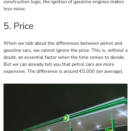
construction logic, the ignition of gasoline engines makes
less noise.
5. Price
When we talk about the differences between petrol and
gasoline cars, we cannot ignore the price. This is, without a
doubt, an essential factor when the time comes to decide.
But we can already tell you that petrol cars are more
expensive. The difference is around €5.000 (on average).