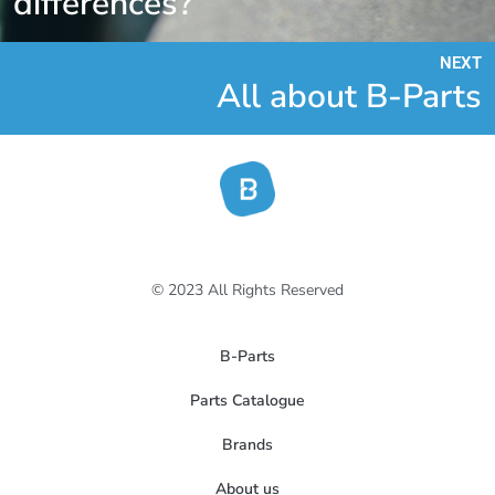
differences?
NEXT
All about B-Parts
© 2023 All Rights Reserved
B-Parts
Parts Catalogue
Brands
About us