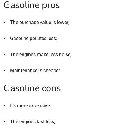
Gasoline pros
The purchase value is lower;
Gasoline pollutes less;
The engines make less noise;
Maintenance is cheaper.
Gasoline cons
It’s more expensive;
The engines last less;