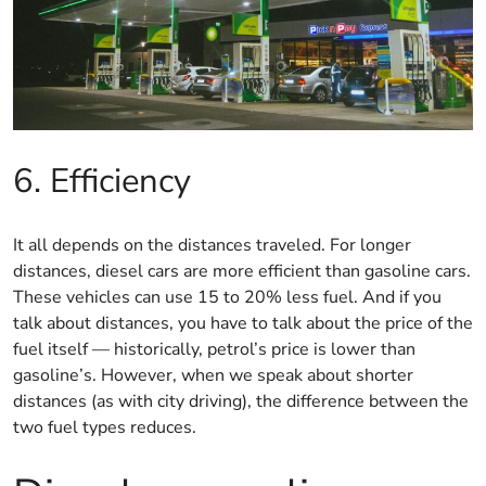
6. Efficiency
It all depends on the distances traveled. For longer
distances, diesel cars are more efficient than gasoline cars.
These vehicles can use 15 to 20% less fuel. And if you
talk about distances, you have to talk about the price of the
fuel itself — historically, petrol’s price is lower than
gasoline’s. However, when we speak about shorter
distances (as with city driving), the difference between the
two fuel types reduces.