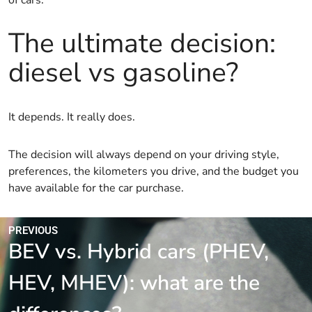
of cars.
The ultimate decision:
diesel vs gasoline?
It depends. It really does.
The decision will always depend on your driving style,
preferences, the kilometers you drive, and the budget you
have available for the car purchase.
PREVIOUS
BEV vs. Hybrid cars (PHEV,
HEV, MHEV): what are the