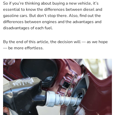
So if you’re thinking about buying a new vehicle, it’s
essential to know the differences between diesel and
gasoline cars. But don’t stop there. Also, find out the
differences between engines and the advantages and
disadvantages of each fuel.
By the end of this article, the decision will — as we hope
— be more effortless.