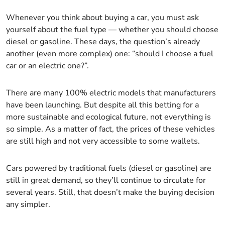
Whenever you think about buying a car, you must ask
yourself about the fuel type — whether you should choose
diesel or gasoline. These days, the question’s already
another (even more complex) one: “should I choose a fuel
car or an electric one?”.
There are many 100% electric models that manufacturers
have been launching. But despite all this betting for a
more sustainable and ecological future, not everything is
so simple. As a matter of fact, the prices of these vehicles
are still high and not very accessible to some wallets.
Cars powered by traditional fuels (diesel or gasoline) are
still in great demand, so they’ll continue to circulate for
several years. Still, that doesn’t make the buying decision
any simpler.