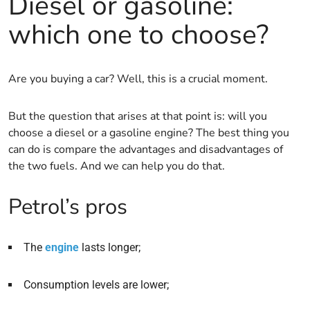
Diesel or gasoline:
which one to choose?
Are you buying a car? Well, this is a crucial moment.
But the question that arises at that point is: will you
choose a diesel or a gasoline engine? The best thing you
can do is compare the advantages and disadvantages of
the two fuels. And we can help you do that.
Petrol’s pros
The
engine
lasts longer;
Consumption levels are lower;