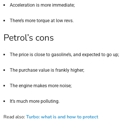
Acceleration is more immediate;
There’s more torque at low revs.
Petrol’s cons
The price is close to gasoline’s, and expected to go up;
The purchase value is frankly higher;
The engine makes more noise;
It’s much more polluting.
Read also:
Turbo: what is and how to protect