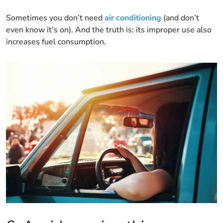
Sometimes you don’t need
air conditioning
(and don’t
even know it’s on). And the truth is: its improper use also
increases fuel consumption.