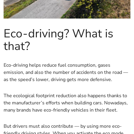
Eco-driving? What is
that?
Eco-driving helps reduce fuel consumption, gases
emission, and also the number of accidents on the road —
as the speed’s lower, driving gets more defensive.
The ecological footprint reduction also happens thanks to
the manufacturer’s efforts when building cars. Nowadays,
many brands have eco-friendly vehicles in their fleet.
But drivers must also contribute — by using more eco-
friendly driving styles. When you activate the eco mode,