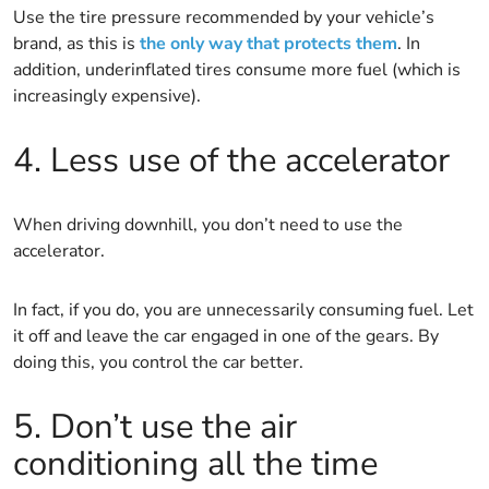
Use the tire pressure recommended by your vehicle’s
brand, as this is
the only way that protects them
. In
addition, underinflated tires consume more fuel (which is
increasingly expensive).
4. Less use of the accelerator
When driving downhill, you don’t need to use the
accelerator.
In fact, if you do, you are unnecessarily consuming fuel. Let
it off and leave the car engaged in one of the gears. By
doing this, you control the car better.
5. Don’t use the air
conditioning all the time