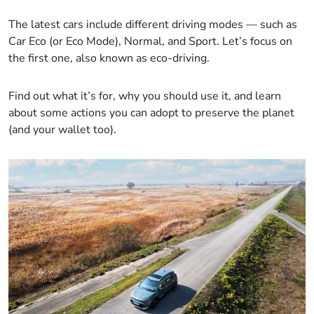
The latest cars include different driving modes — such as
Car Eco (or Eco Mode), Normal, and Sport. Let’s focus on
the first one, also known as eco-driving.
Find out what it’s for, why you should use it, and learn
about some actions you can adopt to preserve the planet
(and your wallet too).