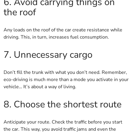
6. Avoid carrying things on
the roof
Any loads on the roof of the car create resistance while
driving. This, in turn, increases fuel consumption.
7. Unnecessary cargo
Don’t fill the trunk with what you don’t need. Remember,
eco-driving is much more than a mode you activate in your
vehicle… It’s about a way of living.
8. Choose the shortest route
Anticipate your route. Check the traffic before you start
the car. This way, you avoid traffic jams and even the