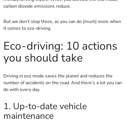
carbon dioxide emissions reduce.
But we don’t stop there, as you can do (much) more when
it comes to eco-driving.
Eco-driving: 10 actions
you should take
Driving in eco mode saves the planet and reduces the
number of accidents on the road. And there’s a lot you can
do with every day.
1. Up-to-date vehicle
maintenance