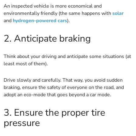
An inspected vehicle is more economical and
environmentally friendly (the same happens with
solar
and
hydrogen-powered cars
).
2. Anticipate braking
Think about your driving and anticipate some situations (at
least most of them).
Drive slowly and carefully. That way, you avoid sudden
braking, ensure the safety of everyone on the road, and
adopt an eco-mode that goes beyond a car mode.
3. Ensure the proper tire
pressure