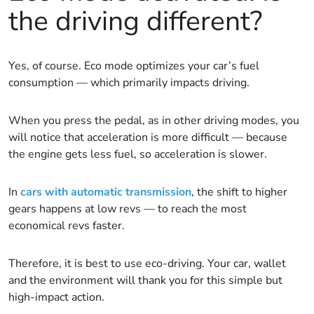
the driving different?
Yes, of course. Eco mode optimizes your car’s fuel
consumption — which primarily impacts driving.
When you press the pedal, as in other driving modes, you
will notice that acceleration is more difficult — because
the engine gets less fuel, so acceleration is slower.
In
cars with automatic transmission
, the shift to higher
gears happens at low revs — to reach the most
economical revs faster.
Therefore, it is best to use eco-driving. Your car, wallet
and the environment will thank you for this simple but
high-impact action.