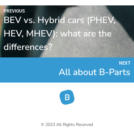
PREVIOUS
BEV vs. Hybrid cars (PHEV,
HEV, MHEV): what are the
differences?
NEXT
All about B-Parts
© 2023 All Rights Reserved