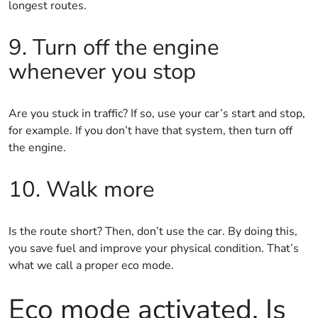
longest routes.
9. Turn off the engine
whenever you stop
Are you stuck in traffic? If so, use your car’s start and stop,
for example. If you don’t have that system, then turn off
the engine.
10. Walk more
Is the route short? Then, don’t use the car. By doing this,
you save fuel and improve your physical condition. That’s
what we call a proper eco mode.
Eco mode activated. Is