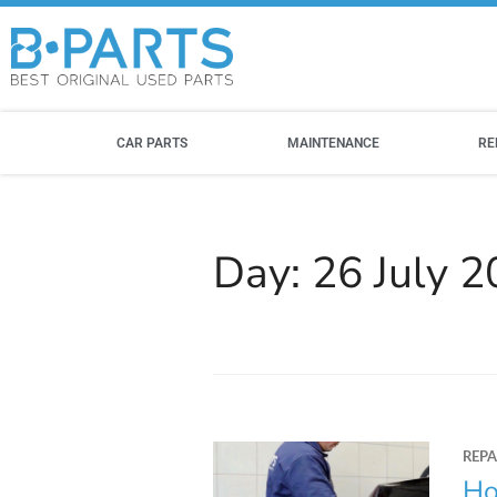
CAR PARTS
MAINTENANCE
RE
Day:
26 July 
REPA
Ho