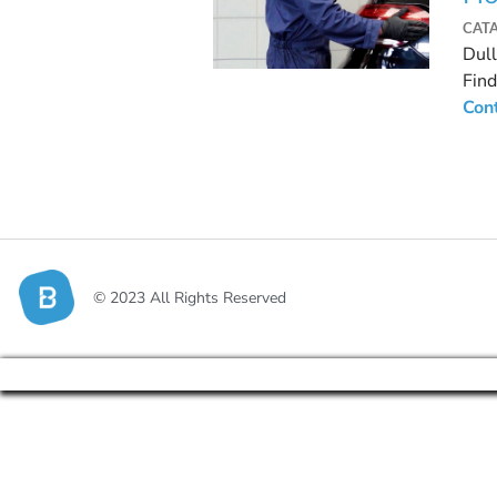
CAT
Dull
Find
Con
© 2023 All Rights Reserved