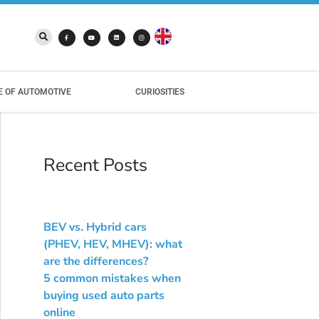
E OF AUTOMOTIVE
CURIOSITIES
Recent Posts
BEV vs. Hybrid cars
(PHEV, HEV, MHEV): what
are the differences?
5 common mistakes when
buying used auto parts
online