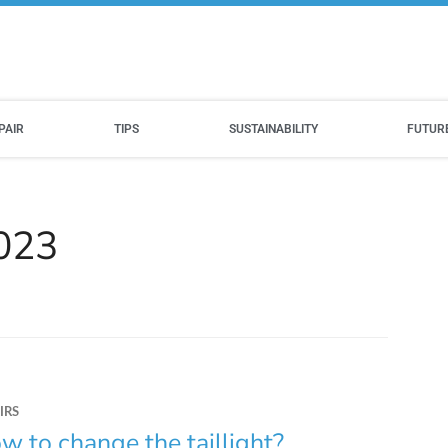
PAIR
TIPS
SUSTAINABILITY
FUTUR
2023
IRS
w to change the taillight?