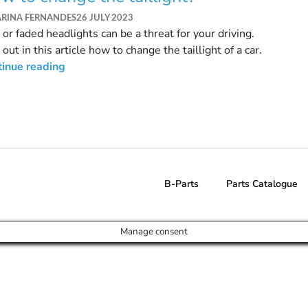
ARINA FERNANDES
26 JULY 2023
 or faded headlights can be a threat for your driving.
 out in this article how to change the taillight of a car.
tinue reading
B-Parts
Parts Catalogue
Manage consent