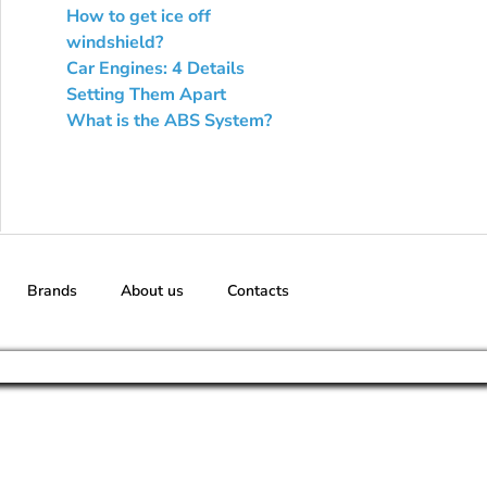
How to get ice off
windshield?
Car Engines: 4 Details
Setting Them Apart
What is the ABS System?
Brands
About us
Contacts