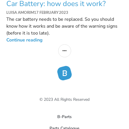
Car Battery: how does it work?
LUISA AMORIM
17 FEBRUARY 2023
The car battery needs to be replaced. So you should
know how it works and be aware of the warning signs
(before it is too late).
Continue reading
© 2023 All Rights Reserved
B-Parts
Parts Catalogue