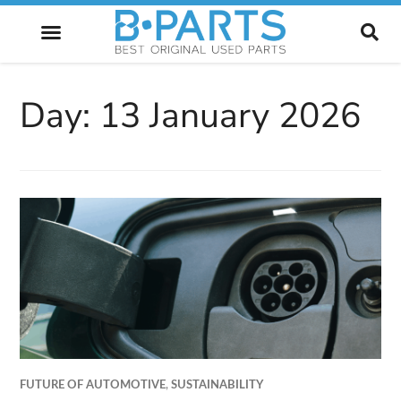
FUTURE OF AUTOMOTIVE
Day:
13 January 2026
FUTURE OF AUTOMOTIVE
,
SUSTAINABILITY