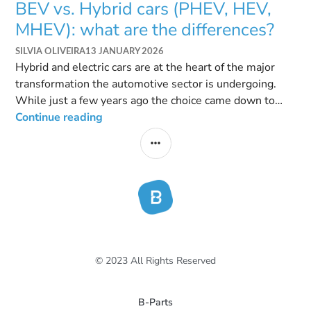
BEV vs. Hybrid cars (PHEV, HEV,
MHEV): what are the differences?
SILVIA OLIVEIRA
13 JANUARY 2026
Hybrid and electric cars are at the heart of the major
transformation the automotive sector is undergoing.
While just a few years ago the choice came down to
deciding between a petrol or diesel engine, the
Continue reading
landscape today is very different. With growing
environmental concerns and new European regulations,
these electrified vehicles have come to dominate brand
catalogs. However, this shift has brought an “alphabet
…
© 2023 All Rights Reserved
B-Parts