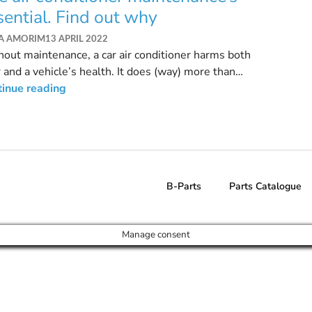
sential. Find out why
SA AMORIM
13 APRIL 2022
out maintenance, a car air conditioner harms both
 and a vehicle’s health. It does (way) more than
lating the temperature.
tinue reading
B-Parts
Parts Catalogue
Manage consent