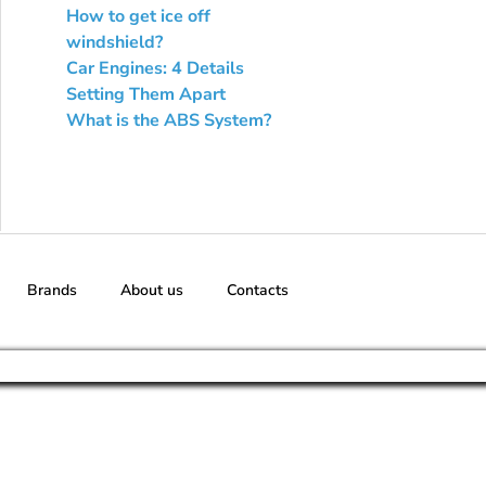
How to get ice off
windshield?
Car Engines: 4 Details
Setting Them Apart
What is the ABS System?
Brands
About us
Contacts