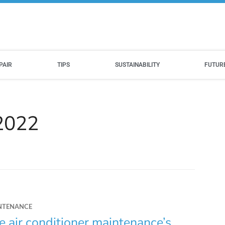
PAIR
TIPS
SUSTAINABILITY
FUTUR
 2022
NTENANCE
e air conditioner maintenance’s