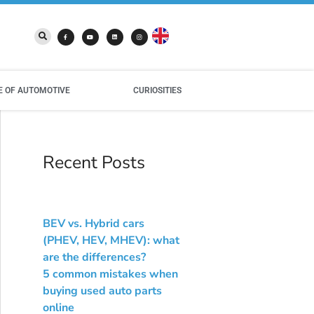
E OF AUTOMOTIVE
CURIOSITIES
Recent Posts
BEV vs. Hybrid cars
(PHEV, HEV, MHEV): what
are the differences?
5 common mistakes when
buying used auto parts
online