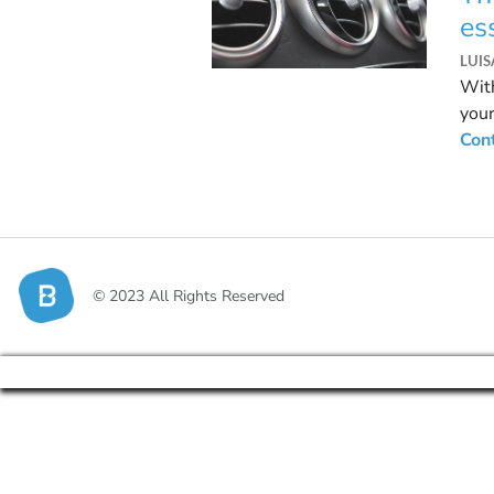
es
LUI
With
your
regu
Con
© 2023 All Rights Reserved