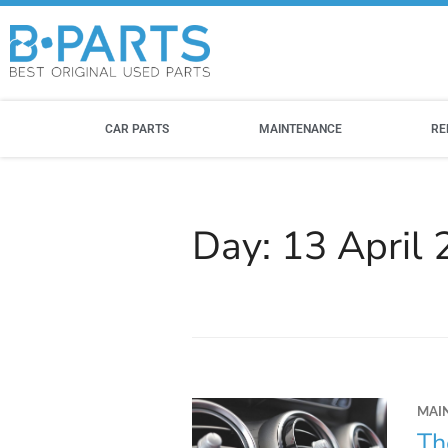
CAR PARTS
MAINTENANCE
RE
Day:
13 April
MAI
Th